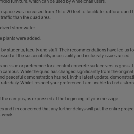
ixed furniture, which can be used by wheelchair users.
 space was increased from 15 to 20 feet to facilitate traffic around
traffic than the quad area.
divert stormwater.
ve plants were added.
y students, faculty and staff. Their recommendations have led us to 
ed all the sustainability, accessibility and inclusivity issues raised.
n issue or preference for a central concrete surface versus grass. Th
on campus. While the quad has changed significantly from the origina
peaceful demonstration has not. In this latest update, demonstratio
rate daily. While I respect your preference, I am unable to find a stro
of the campus, as expressed at the beginning of your message.
s and I’m concerned that any further delays will put the entire project
t week.