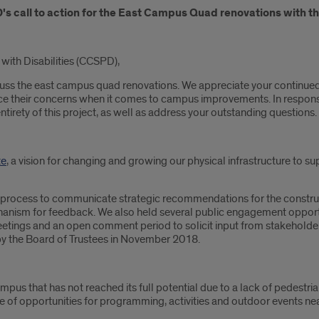
s call to action for the East Campus Quad renovations with th
with Disabilities (CCSPD),
scuss the east campus quad renovations. We appreciate your continu
e their concerns when it comes to campus improvements. In response, 
tirety of this project, as well as address your outstanding questions.
te
, a vision for changing and growing our physical infrastructure to sup
ep process to communicate strategic recommendations for the construc
anism for feedback. We also held several public engagement opportun
tings and an open comment period to solicit input from stakehold
y the Board of Trustees in November 2018.
ampus that has not reached its full potential due to a lack of pedestri
of opportunities for programming, activities and outdoor events nea