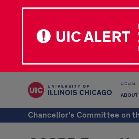
UIC ALERT
UIC.edu
ABOUT
Chancellor’s Committee on th