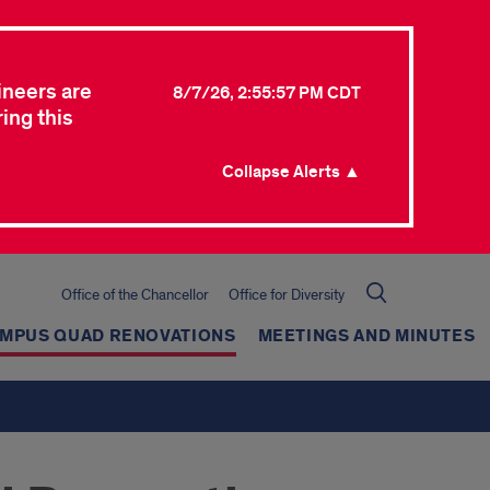
ineers are
8/7/26, 2:55:57 PM CDT
ing this
Collapse Alerts ▲
Office of the Chancellor
Office for Diversity
AMPUS QUAD RENOVATIONS
MEETINGS AND MINUTES