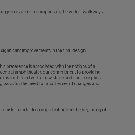
 the green space. In comparison, the widest walkways
significant improvements in the final design.
is preference is associated with the notions of a
l central amphitheater, our commitment to providing
n is facilitated with a new stage and can take place
ng basis for the need for another set of changes and
 at risk. In order to complete it before the beginning of