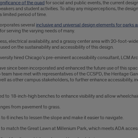
significance of the quad
for social and public events, the current design
peakers and student activities. To allay any misperceptions, the desig
 limited period of time.
orporates several
inclusive and universal design elements for parks 
for serving the varying needs of many.
ess, electrical availability, and a grassy center area with 20-foot-w
ed on the sustainability and accessibility of this design.
versity hired Chicago’s pre-eminent accessibility consultant, LCM Arch
since been incorporated and enhanced the future use of this space.
am have met with representatives of the CCSPD, the Heritage Garde
s other campus stakeholders, to further enhance accessibility, inclus
to 18-inch-high benches to enhance visibility and allow wheelchair u
anges from pavement to grass.
o 6 inches to lessen the slope and make it easier to navigate.
 to match the Great Lawn at Millenium Park, which meets ADA accessib