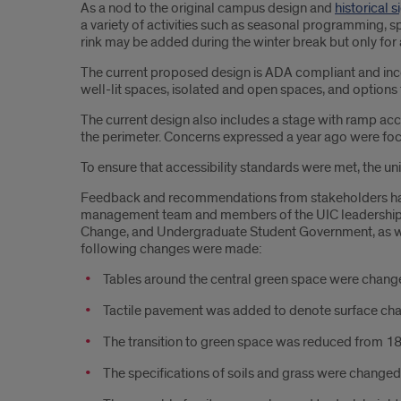
As a nod to the original campus design and
historical 
a variety of activities such as seasonal programming, s
rink may be added during the winter break but only for a
The current proposed design is ADA compliant and inc
well-lit spaces, isolated and open spaces, and options 
The current design also includes a stage with ramp acc
the perimeter. Concerns expressed a year ago were focus
To ensure that accessibility standards were met, the uni
Feedback and recommendations from stakeholders have 
management team and members of the UIC leadership te
Change, and Undergraduate Student Government, as well a
following changes were made:
Tables around the central green space were changed 
Tactile pavement was added to denote surface ch
The transition to green space was reduced from 18 t
The specifications of soils and grass were changed