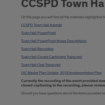
CCSPD Town Hal
Introduction
On this page you will find all the materials highligh
CCSPD Town Hall Agenda
Town Hall PowerPoint
Town Hall PowerPoint Image Descriptions
Town Hall Recording
Town Hall Closed Captioning Transcript
Town Hall Chat Transcript
UIC Master Plan Update: 2018 Implementation Plan
Currently the recording of the event provided do
closed captioning to the recording, please review 
Should you have questions about the items provided or