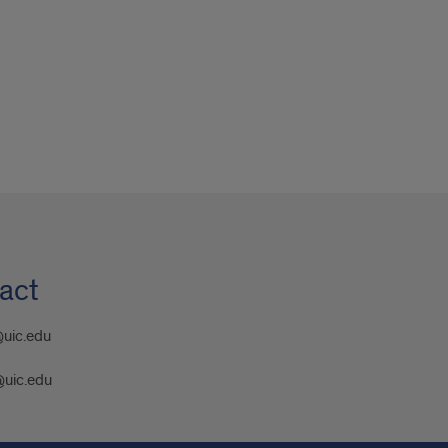
act
@uic.edu
@uic.edu