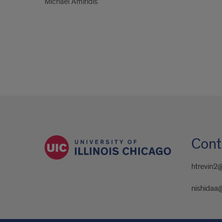
Michael Amiridis
Cont
htrevin2
nishidaa