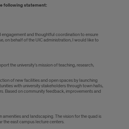
e following statement:
ed engagement and thoughtful coordination to ensure
on behalf of the UIC administration, I would like to
port the university’s mission of teaching, research,
tion of new facilities and open spaces by launching
ities with university stakeholders through town halls,
ers. Based on community feedback, improvements and
an amenities and landscaping. The vision for the quad is
r the east campus lecture centers.