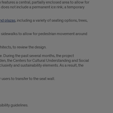
 features a central, partially enclosed area to allow for
n does not include a permanent ice rink; a temporary
and plazas
, including a variety of seating options, trees,
ide sidewalks to allow for pedestrian movement around
itects, to review the design.
 During the past several months, the project
n, the Centers for Cultural Understanding and Social
ivity and sustainability elements. As a result, the
sers to transfer to the seat wall.
ility guidelines.