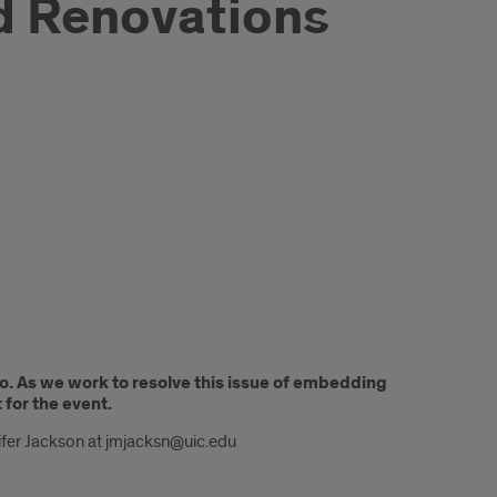
d Renovations
o. As we work to resolve this issue of embedding
 for the event.
ifer Jackson at jmjacksn@uic.edu