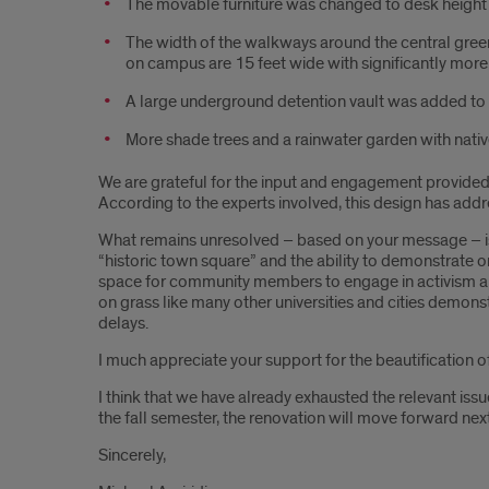
The movable furniture was changed to desk height f
The width of the walkways around the central green
on campus are 15 feet wide with significantly more 
A large underground detention vault was added to 
More shade trees and a rainwater garden with nati
We are grateful for the input and engagement provided b
According to the experts involved, this design has address
What remains unresolved – based on your message – is a
“historic town square” and the ability to demonstrate 
space for community members to engage in activism and 
on grass like many other universities and cities demonst
delays.
I much appreciate your support for the beautification 
I think that we have already exhausted the relevant issue
the fall semester, the renovation will move forward nex
Sincerely,