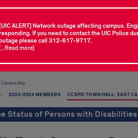
[UIC ALERT] Network outage affecting campus. Eng
responding. If you need to contact the UIC Police dur
outage please call 312-617-9717.
[...Read more]
Campus Map
2023-2024 MEMBERS
CCSPD TOWN HALL: EAST C
e Status of Persons with Disabilities