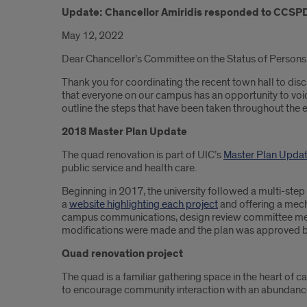
Update: Chancellor Amiridis responded to CCSPD'
May 12, 2022
Dear Chancellor’s Committee on the Status of Persons 
Thank you for coordinating the recent town hall to di
that everyone on our campus has an opportunity to voic
outline the steps that have been taken throughout the en
2018 Master Plan Update
The quad renovation is part of UIC’s
Master Plan Upda
public service and health care.
Beginning in 2017, the university followed a multi-st
a
website highlighting each project
and offering a mech
campus communications, design review committee mee
modifications were made and the plan was approved b
Quad renovation project
The quad is a familiar gathering space in the heart of c
to encourage community interaction with an abundance 