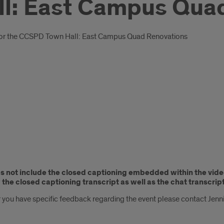
l: East Campus Qua
ted for the CCSPD Town Hall: East Campus Quad Renovations
es not include the closed captioning embedded within the vide
the closed captioning transcript as well as the chat transcript
 you have specific feedback regarding the event please contact Jenn