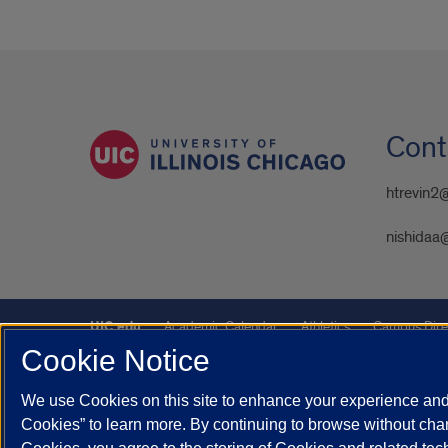
Cont
htrevin2
nishidaa
UIC.edu
Academic Calendar
Athletics
Campus Dire
Cookie Notice
UIC Safe Mobile App
UIC Today
UI Health
Veterans A
We use Cookies on this site to enhance your experience and 
Powered by Red 3.0.51
Cookies” to learn more. By continuing to browse without chan
This site is protected by reCAPTCHA and the Google
Privacy P