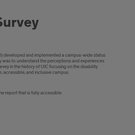
Survey
SPD) developed and implemented a campus-wide status
rvey was to understand the perceptions and experiences
urvey in the history of UIC focusing on the disability
e, accessible, and inclusive campus.
e report that is fully accessible.