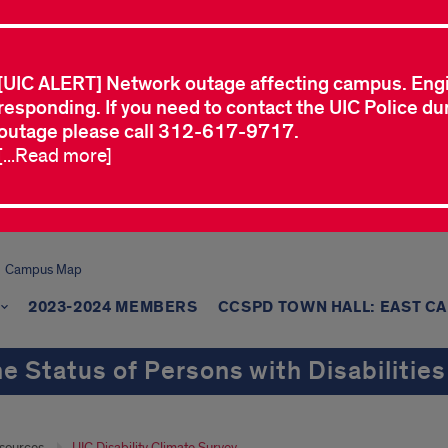
[UIC ALERT] Network outage affecting campus. Eng
responding. If you need to contact the UIC Police dur
outage please call 312-617-9717.
[...Read more]
Campus Map
2023-2024 MEMBERS
CCSPD TOWN HALL: EAST C
e Status of Persons with Disabilities
sources
UIC Disability Climate Survey