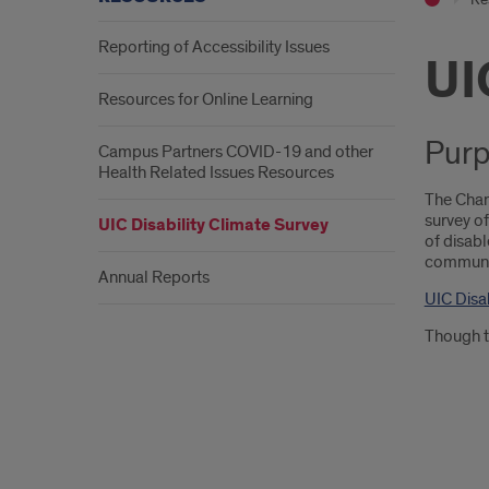
Reporting of Accessibility Issues
UI
Resources for Online Learning
Purp
Campus Partners COVID-19 and other
Health Related Issues Resources
The Chan
survey of
UIC Disability Climate Survey
of disabl
community
Annual Reports
UIC Disa
Though th