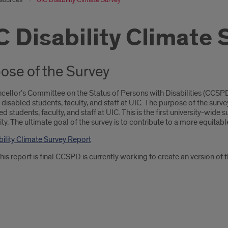
C Disability Climate 
ose of the Survey
cellor’s Committee on the Status of Persons with Disabilities (CC
 disabled students, faculty, and staff at UIC. The purpose of the su
ed students, faculty, and staff at UIC. This is the first university-wide s
. The ultimate goal of the survey is to contribute to a more equitabl
bility Climate Survey Report
is report is final CCSPD is currently working to create an version of th