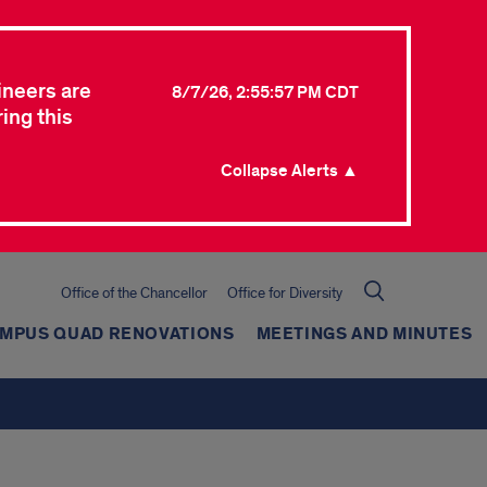
ineers are
8/7/26, 2:55:57 PM CDT
ing this
Collapse Alerts ▲
Office of the Chancellor
Office for Diversity
AMPUS QUAD RENOVATIONS
MEETINGS AND MINUTES