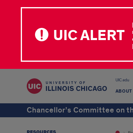
UIC ALERT
UIC.edu
ABOUT
Chancellor’s Committee on th
RESOURCES
Re