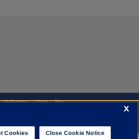
Job Openings
Library
Maps
X
t Cookies
Close Cookie Notice