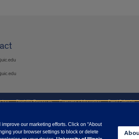
act
@uic.edu
@uic.edu
ctory
Disability Resources
Emergency Information
Event Calendar
ffairs
Report a Concern
improve our marketing efforts. Click on “About
ging your browser settings to block or delete
Abou
olicy
and
Terms of Service
apply.